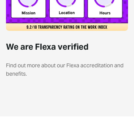
We are Flexa verified
Find out more about our Flexa accreditation and
benefits.