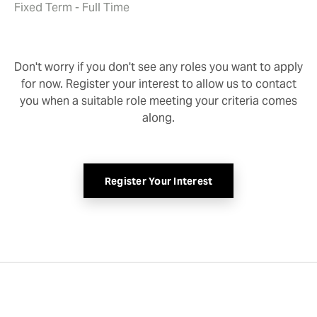
Fixed Term - Full Time
Don't worry if you don't see any roles you want to apply
for now. Register your interest to allow us to contact
you when a suitable role meeting your criteria comes
along.
Register Your Interest