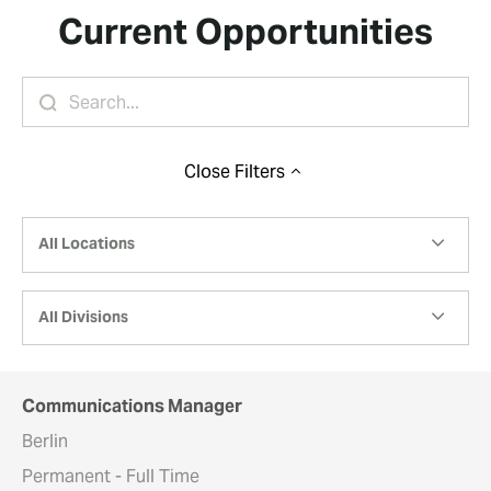
Current Opportunities
Close
Filters
All Locations
All Divisions
Communications Manager
Berlin
Permanent - Full Time