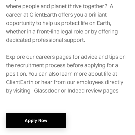
where people and planet thrive together? A
career at ClientEarth offers you a brilliant
opportunity to help us protect life on Earth,
whether in a front-line legal role or by offering
dedicated professional support.
Explore our careers pages for advice and tips on
the recruitment process before applying for a
position. You can also learn more about life at
ClientEarth or
hear from our employees
directly
by visiting:
Glassdoor
or
Indeed
review pages.
Apply Now