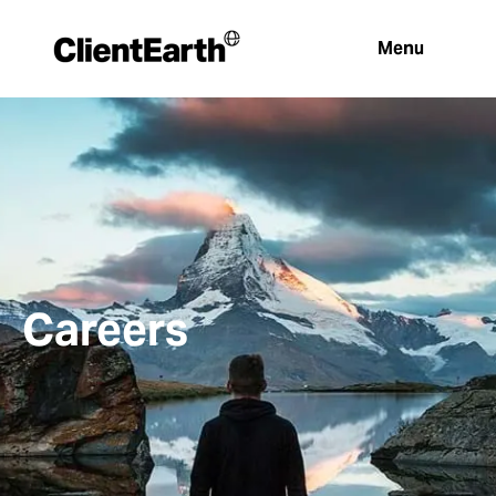
Menu
Careers