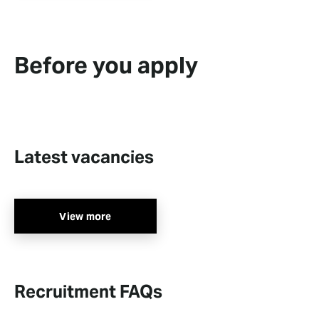
Before you apply
Latest vacancies
View more
Recruitment FAQs