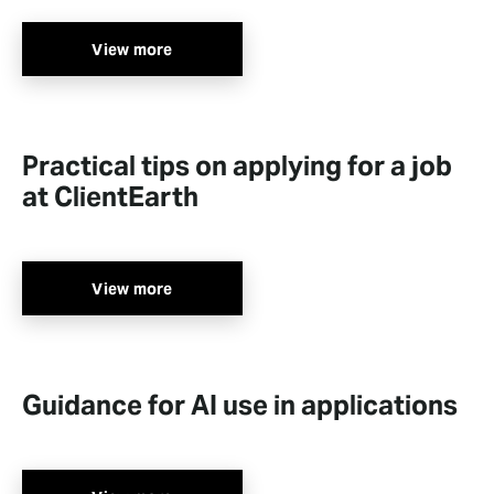
View more
Practical tips on applying for a job
at ClientEarth
View more
Guidance for AI use in applications