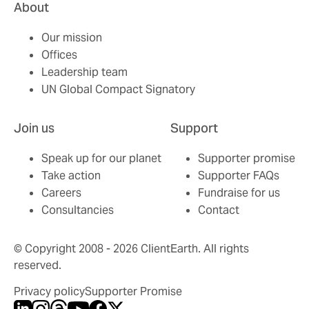
About
Our mission
Offices
Leadership team
UN Global Compact Signatory
Join us
Support
Speak up for our planet
Supporter promise
Take action
Supporter FAQs
Careers
Fundraise for us
Consultancies
Contact
© Copyright 2008 - 2026 ClientEarth. All rights
reserved.
Privacy policy
Supporter Promise