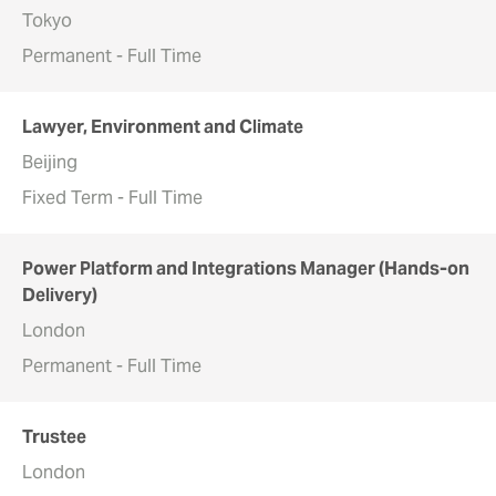
Tokyo
Permanent - Full Time
Lawyer, Environment and Climate
Beijing
Fixed Term - Full Time
Power Platform and Integrations Manager (Hands-on
Delivery)
London
Permanent - Full Time
Trustee
London