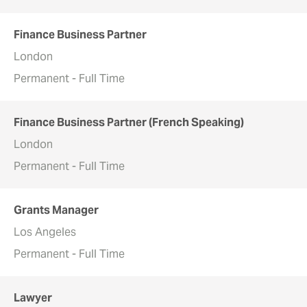
Finance Business Partner
London
Permanent - Full Time
Finance Business Partner (French Speaking)
London
Permanent - Full Time
Grants Manager
Los Angeles
Permanent - Full Time
Lawyer