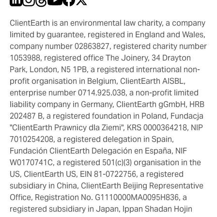
ClientEarth is an environmental law charity, a company
limited by guarantee, registered in England and Wales,
company number 02863827, registered charity number
1053988, registered office The Joinery, 34 Drayton
Park, London, N5 1PB, a registered international non-
profit organisation in Belgium, ClientEarth AISBL,
enterprise number 0714.925.038, a non-profit limited
liability company in Germany, ClientEarth gGmbH, HRB
202487 B, a registered foundation in Poland, Fundacja
"ClientEarth Prawnicy dla Ziemi", KRS 0000364218, NIP
7010254208, a registered delegation in Spain,
Fundación ClientEarth Delegación en España, NIF
W0170741C, a registered 501(c)(3) organisation in the
US, ClientEarth US, EIN 81-0722756, a registered
subsidiary in China, ClientEarth Beijing Representative
Office, Registration No. G1110000MA0095H836, a
registered subsidiary in Japan, Ippan Shadan Hojin