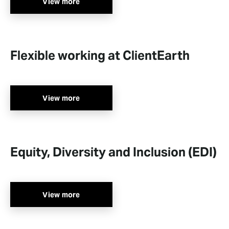
View more
Flexible working at ClientEarth
View more
Equity, Diversity and Inclusion (EDI)
View more