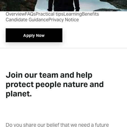
Overview
FAQs
Practical tips
Learning
Benefits
Candidate Guidance
Privacy Notice
Apply Now
Join our team and help
protect people nature and
planet.
Do you share our belief that we need a future